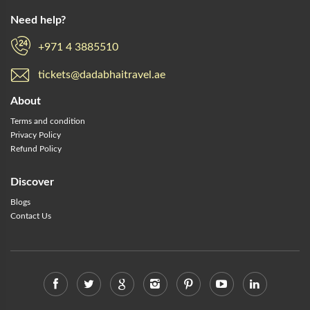
Need help?
+971 4 3885510
tickets@dadabhaitravel.ae
About
Terms and condition
Privacy Policy
Refund Policy
Discover
Blogs
Contact Us