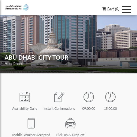
Cart (0)
ABU DHABI CITY TOUR
Abu Dhabi
Availability Daily
Instant Confirmations
09:00:00
15:00:00
Mobile Voucher Accepted
Pick-up & Drop-off