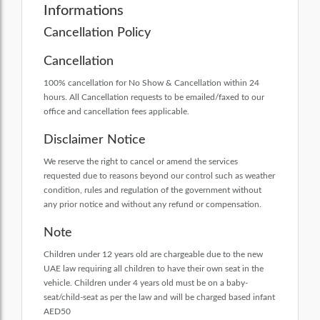
Informations
Cancellation Policy
Cancellation
100% cancellation for No Show & Cancellation within 24
hours. All Cancellation requests to be emailed/faxed to our
office and cancellation fees applicable.
Disclaimer Notice
We reserve the right to cancel or amend the services
requested due to reasons beyond our control such as weather
condition, rules and regulation of the government without
any prior notice and without any refund or compensation.
Note
Children under 12 years old are chargeable due to the new
UAE law requiring all children to have their own seat in the
vehicle. Children under 4 years old must be on a baby-
seat/child-seat as per the law and will be charged based infant
AED50