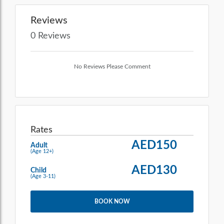
Reviews
0 Reviews
No Reviews Please Comment
Rates
AED150
Adult
(Age 12+)
AED130
Child
(Age 3-11)