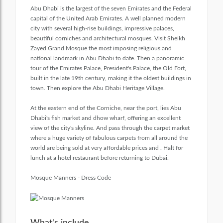
Abu Dhabi is the largest of the seven Emirates and the Federal
capital of the United Arab Emirates. A well planned modern
city with several high-rise buildings, impressive palaces,
beautiful corniches and architectural mosques. Visit Sheikh
Zayed Grand Mosque the most imposing religious and
national landmark in Abu Dhabi to date. Then a panoramic
tour of the Emirates Palace, President's Palace, the Old Fort,
built in the late 19th century, making it the oldest buildings in
town. Then explore the Abu Dhabi Heritage Village.
At the eastern end of the Corniche, near the port, lies Abu
Dhabi's fish market and dhow wharf, offering an excellent
view of the city's skyline. And pass through the carpet market
where a huge variety of fabulous carpets from all around the
world are being sold at very affordable prices and . Halt for
lunch at a hotel restaurant before returning to Dubai.
Mosque Manners - Dress Code
What's include