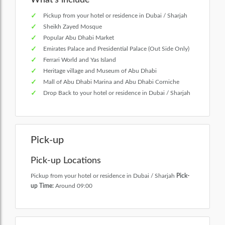
Pickup from your hotel or residence in Dubai / Sharjah
Sheikh Zayed Mosque
Popular Abu Dhabi Market
Emirates Palace and Presidential Palace (Out Side Only)
Ferrari World and Yas Island
Heritage village and Museum of Abu Dhabi
Mall of Abu Dhabi Marina and Abu Dhabi Corniche
Drop Back to your hotel or residence in Dubai / Sharjah
Pick-up
Pick-up Locations
Pickup from your hotel or residence in Dubai / Sharjah
Pick-
up Time:
Around 09:00