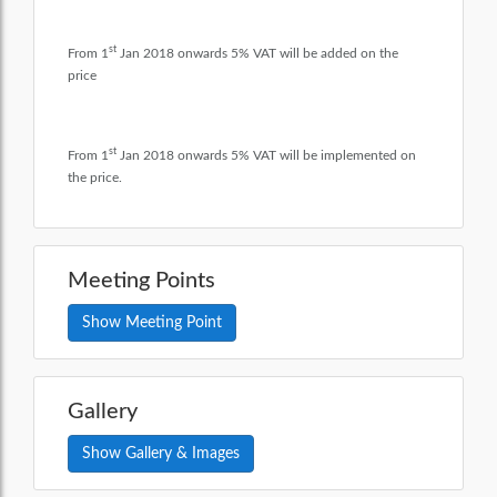
st
From 1
Jan 2018 onwards 5% VAT will be added on the
price
st
From 1
Jan 2018 onwards 5% VAT will be implemented on
the price.
Meeting Points
Show Meeting Point
Gallery
Show Gallery & Images