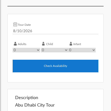
Tour Date
Adults
Child
Infant
Check Availability
Description
Abu Dhabi City Tour