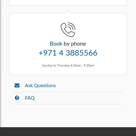
Book
by phone
+971 4 3885566
Sunday to Thursday 8.30am - 9.30pm
Ask Questions
FAQ